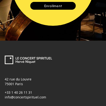
42 rue du Louvre
75001 Paris
+33 1 40 26 11 31
info@concertspirituel.com