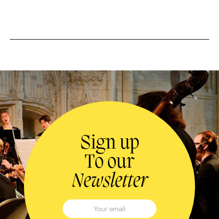
Sign up
To our
Newsletter